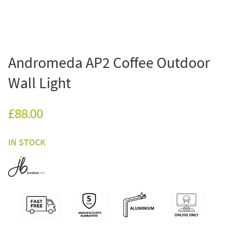
Andromeda AP2 Coffee Outdoor
Wall Light
£88.00
IN STOCK