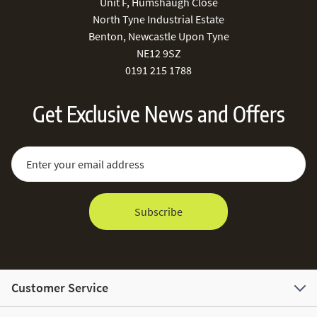
Unit F, Humshaugh Close
North Tyne Industrial Estate
Benton, Newcastle Upon Tyne
NE12 9SZ
0191 215 1788
Get Exclusive News and Offers
Sign Up for Our Newsletter:
Email Address
Subscribe
Customer Service