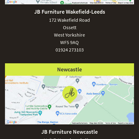
JB Furniture Wakefield-Leeds
£150
172 Wakefield Road
Ossett
West Yorkshire
WF5 9AQ
01924 273103
Excludes
pergolas.
Newcastle
FREE
JB Furniture Newcastle