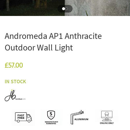
Andromeda AP1 Anthracite
Outdoor Wall Light
£57.00
IN STOCK