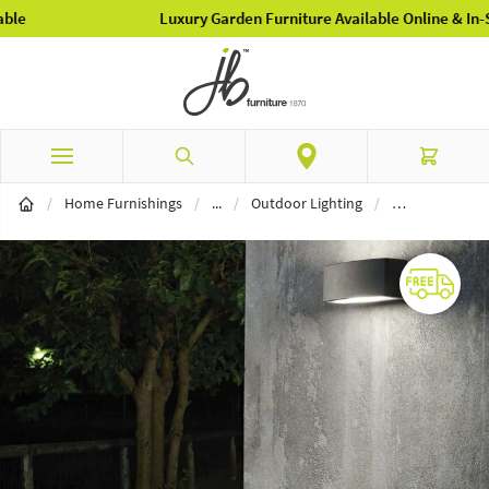
Luxury Garden Furniture Available Online & In-Store
Skip to Content
Search
Cart
Lighting
/
Home Furnishings
/
...
/
Outdoor Lighting
/
Outdoor Wall L