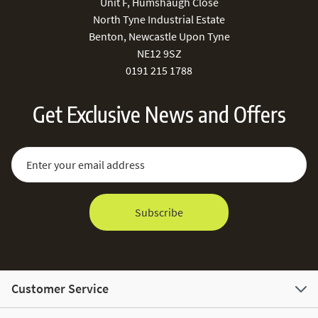
Unit F, Humshaugh Close
North Tyne Industrial Estate
Benton, Newcastle Upon Tyne
NE12 9SZ
0191 215 1788
Get Exclusive News and Offers
Sign Up for Our Newsletter:
Email Address
Subscribe
Customer Service