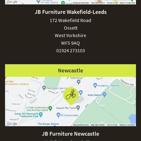
JB Furniture Wakefield-Leeds
£150
172 Wakefield Road
Ossett
West Yorkshire
WF5 9AQ
01924 273103
Excludes
pergolas.
Newcastle
FREE
JB Furniture Newcastle